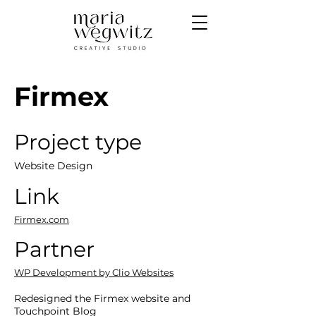
Firmex
Project type
Website Design
Link
Firmex.com
Partner
WP Development by Clio Websites
Redesigned the Firmex website and
Touchpoint Blog